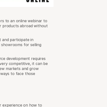
ers to an online webinar to
eir products abroad without
 and participate in
d showrooms for selling
rce development requires
very competitive, it can be
 new markets and grow
r ways to face those
er experience on how to