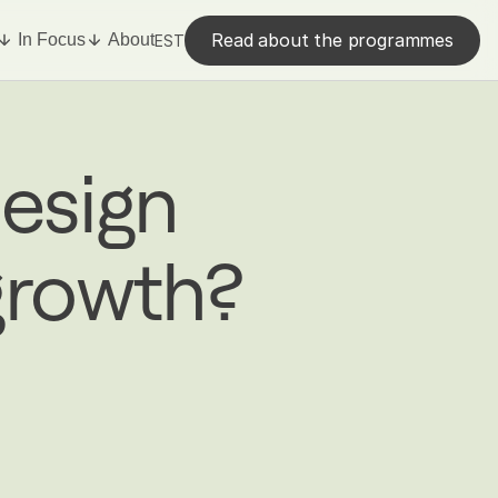
Read about the programmes
In Focus
About
EST
esign
growth?