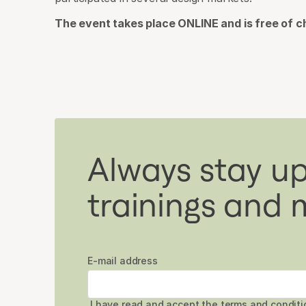
The event takes place ONLINE and is free of c
Always stay up
trainings and 
E-mail address
I have read and accept the
terms and conditi