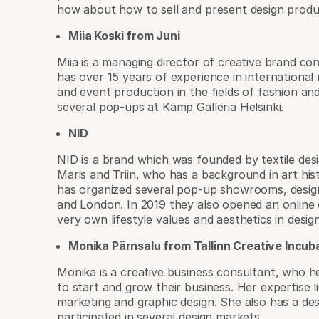
how about how to sell and present design produc
Miia Koski from Juni
Miia is a managing director of creative brand c
has over 15 years of experience in internationa
and event production in the fields of fashion and
several pop-ups at Kämp Galleria Helsinki.
NID
NID is a brand which was founded by textile desi
Maris and Triin, who has a background in art his
has organized several pop-up showrooms, design
and London. In 2019 they also opened an online 
very own lifestyle values and aesthetics in design
Monika Pärnsalu from Tallinn Creative Incub
Monika is a creative business consultant, who h
to start and grow their business. Her expertise li
marketing and graphic design. She also has a de
participated in several design markets.