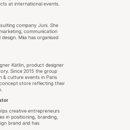
ts at international events.
onsulting company Juni. She
l marketing, communication
 design. Miia has organised
gner Kätlin, product designer
tory. Since 2015 the group
 & culture events in Paris
concept store reflecting their
.
ator
elps creative entrepreneurs
es in positioning, branding,
sign brand and has