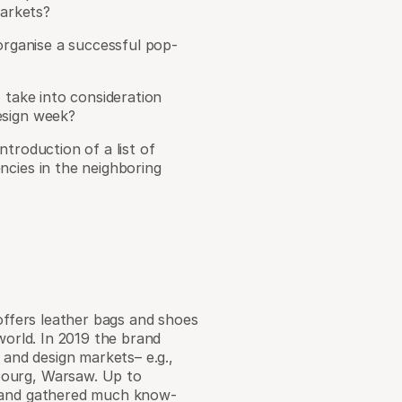
markets?
organise a successful pop-
 take into consideration
esign week?
troduction of a list of
ncies in the neighboring
 offers leather bags and shoes
world. In 2019 the brand
 and design markets– e.g.,
bourg, Warsaw. Up to
s and gathered much know-