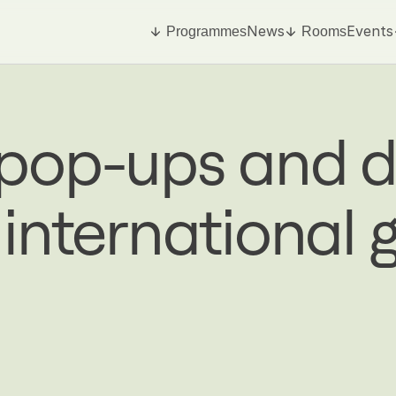
News
Events
Programmes
Rooms
 pop-ups and d
 international 