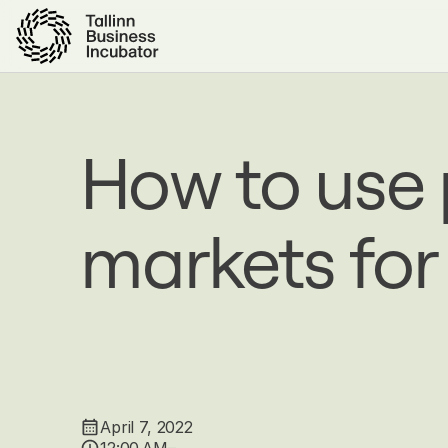
Skip
to
main
content
How to use
markets for
April 7, 2022