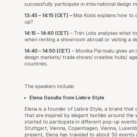
successfully participate in international design 
13:45 – 14:15 (CET) –
Miia Koski explains how to 
up?
14:15 – 14:40 (CET)
– Triin Loks analyses what to
when renting a showroom abroad or visiting a d
14:40 – 14:50 (CET)
– Monika Pärnsalu gives an in
design markets/ trade shows/ creative hubs/ age
countries.
The speakers include:
Elena Gasulla from Liebre Style
Elena is a founder of Liebre Style, a brand that
that are inspired by elegant textiles around the 
started to participate in different pop-up events
Stuttgart, Vienna, Copenhagen, Vienna, Luxem
present, Elena has traveled to about 50 event