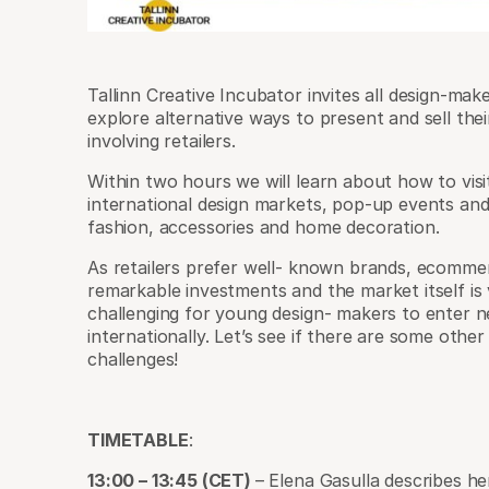
Tallinn Creative Incubator invites all design-mak
explore alternative ways to present and sell th
involving retailers.
Within two hours we will learn about how to visit
international design markets, pop-up events an
fashion, accessories and home decoration.
As retailers prefer well- known brands, ecomme
remarkable investments and the market itself is 
challenging for young design- makers to enter
internationally. Let’s see if there are some othe
challenges!
TIMETABLE
:
13:00 – 13:45 (CET)
– Elena Gasulla describes h