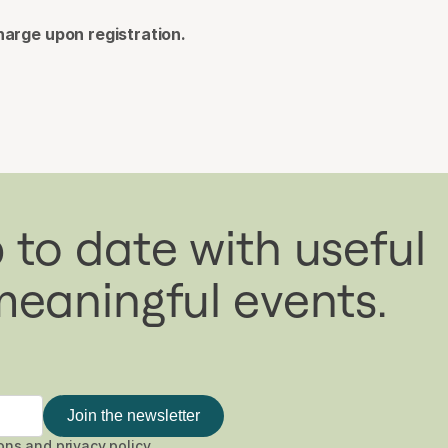
harge upon registration.
 to date with useful
meaningful events.
Join the newsletter
ons
and
privacy policy
.