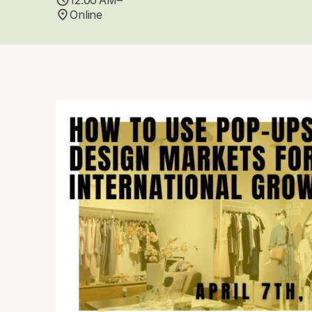
12:00 AM–
Online