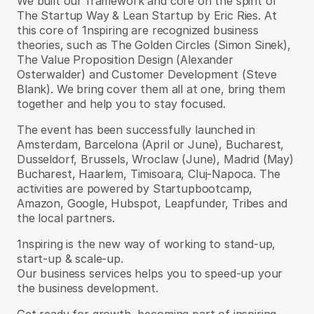
We built our framework and core on the spirit of
The Startup Way & Lean Startup by Eric Ries. At
this core of 1nspiring are recognized business
theories, such as The Golden Circles (Simon Sinek),
The Value Proposition Design (Alexander
Osterwalder) and Customer Development (Steve
Blank). We bring cover them all at one, bring them
together and help you to stay focused.
The event has been successfully launched in
Amsterdam, Barcelona (April or June), Bucharest,
Dusseldorf, Brussels, Wroclaw (June), Madrid (May)
Bucharest, Haarlem, Timisoara, Cluj-Napoca. The
activities are powered by Startupbootcamp,
Amazon, Google, Hubspot, Leapfunder, Tribes and
the local partners.
1nspiring is the new way of working to stand-up,
start-up & scale-up.
Our business services helps you to speed-up your
the business development.
Get ready for growth, becoming part of inspiring