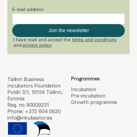
E-mail address
Join the newsletter
I have read and accept the
terms and conditions
and
privacy policy
.
Programmes
Tallinn Business
Incubators Foundation
Incubation
Poldri 3/1, 10154 Tallinn,
Pre-incubation
Estonia
Growth programme
Reg. no 90009231
Phone: +372 604 0620
info@inkubaator.ee