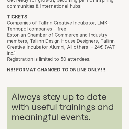
communities & International hubs!
TICKETS
Companies of Tallinn Creative Incubator, LMK,
Tehnopol companies – free
Estonian Chamber of Commerce and Industry
members, Tallinn Design House Designers, Tallinn
Creative Incubator Alumni, All others – 24€ (VAT
inc.)
Registration is limited to 50 attendees.
NB! FORMAT CHANGED TO ONLINE ONLY!!!
Always stay up to date
with useful trainings and
meaningful events.