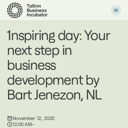
S
k
i
p
t
1nspiring day: Your
o
m
next step in
a
i
n
business
c
o
development by
n
t
e
Bart Jenezon, NL
n
t
November 12, 2020
12:00 AM–