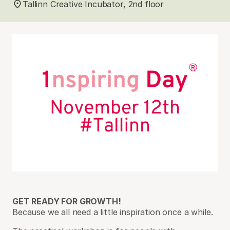
Tallinn Creative Incubator, 2nd floor
GET READY FOR GROWTH!
Because we all need a little inspiration once a while.