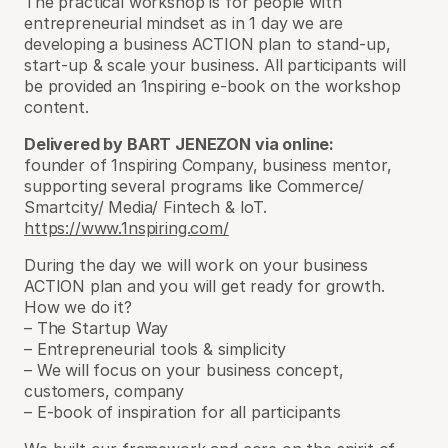
The practical workshop is for people with
entrepreneurial mindset as in 1 day we are
developing a business ACTION plan to stand-up,
start-up & scale your business. All participants will
be provided an 1nspiring e-book on the workshop
content.
Delivered by BART JENEZON
via online
:
founder of 1nspiring Company, business mentor,
supporting several programs like Commerce/
Smartcity/ Media/ Fintech & IoT.
https://www.1nspiring.com/
During the day we will work on your business
ACTION plan and you will get ready for growth.
How we do it?
– The Startup Way
– Entrepreneurial tools & simplicity
– We will focus on your business concept,
customers, company
– E-book of inspiration for all participants